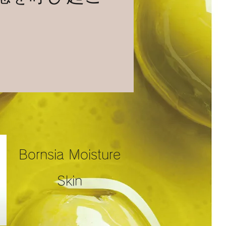
Bornsia Moisture
Skin