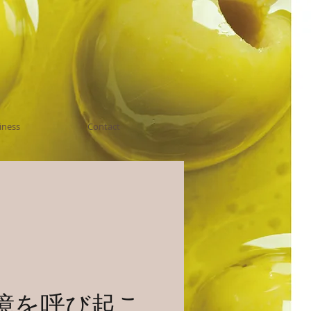
iness
Contact
憶を呼び起こ