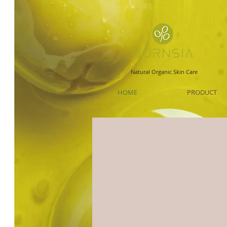
Natural Organic Skin Care
HOME
PRODUCT