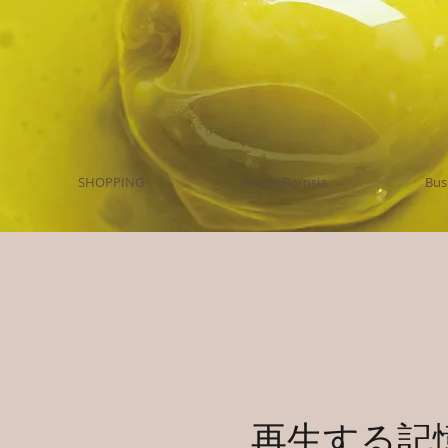
SHOPPING
About Bornsia
Bus
再生する記