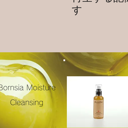
す
Bornsia Moisture
Cleansing