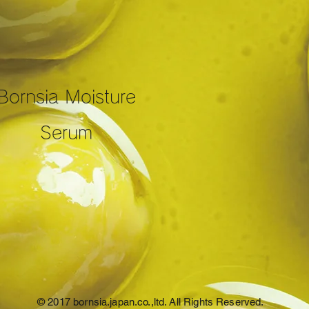
Bornsia Moisture
Serum
© 2017 bornsia.japan.co.,ltd. All Rights Reserved.